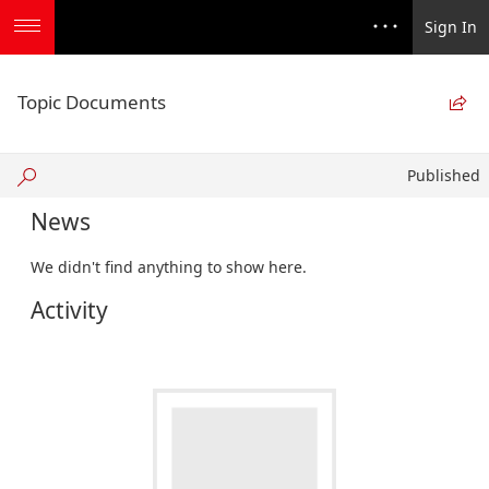
Sign In
Topic Documents

Published
Published
News
We didn't find anything to show here.
Activity