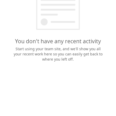
You don't have any recent activity
Start using your team site, and we'll show you all
your recent work here so you can easily get back to
where you left off.