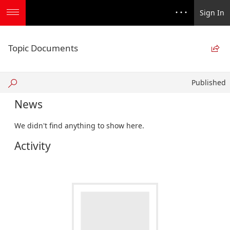
Sign In
Topic Documents

Published
Published
News
We didn't find anything to show here.
Activity