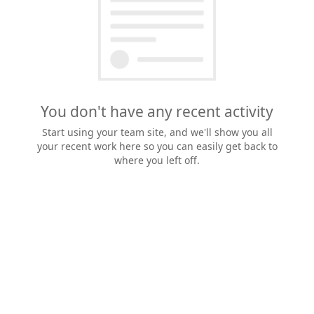
You don't have any recent activity
Start using your team site, and we'll show you all
your recent work here so you can easily get back to
where you left off.