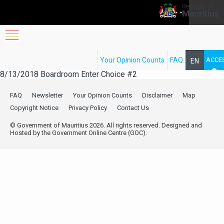
Sign in
FOLLOW
Workshop B
​​this workshop will be presented by FRCI
Your Opinion Counts
FAQ
ACCE
EN
8/13/2018
Boardroom
Enter Choice #2
FR
FAQ
Newsletter
Your Opinion Counts
Disclaimer
Map
Copyright Notice
Privacy Policy
Contact Us
© Government of Mauritius 2026. All rights reserved. Designed and
Hosted by the Government Online Centre (GOC).