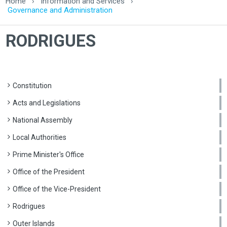
Home
›
Information and Services
›
Governance and Administration
RODRIGUES
Constitution
Acts and Legislations
National Assembly
Local Authorities
Prime Minister's Office
Office of the President
Office of the Vice-President
Rodrigues
Outer Islands