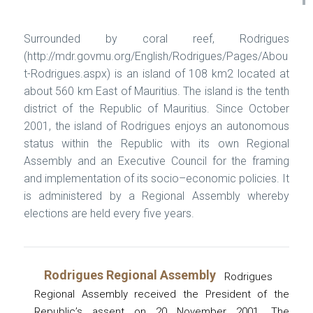
Surrounded by coral reef, Rodrigues
(http://mdr.govmu.org/English/Rodrigues/Pages/Abou
t-Rodrigues.aspx) is an island of 108 km2 located at
about 560 km East of Mauritius. The island is the tenth
district of the Republic of Mauritius. Since October
2001, the island of Rodrigues enjoys an autonomous
status within the Republic with its own Regional
Assembly and an Executive Council for the framing
and implementation of its socio–economic policies. It
is administered by a Regional Assembly whereby
elections are held every five years.
Rodrigues Regional Assembly
Rodrigues
Regional Assembly received the President of the
Republic’s assent on 20 November 2001. The