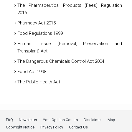
The Pharmaceutical Products (Fees) Regulation
2016
Pharmacy Act 2015
Food Regulations 1999
Human Tissue (Removal, Preservation and
Transplant) Act
The Dangerous Chemicals Control Act 2004
Food Act 1998
The Public Health Act
FAQ
Newsletter
Your Opinion Counts
Disclaimer
Map
Copyright Notice
Privacy Policy
Contact Us