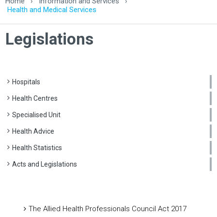
Home
›
Information and Services
›
Health and Medical Services
Legislations
Hospitals
Health Centres
Specialised Unit
Health Advice
Health Statistics
Acts and Legislations
The Allied Health Professionals Council Act 2017