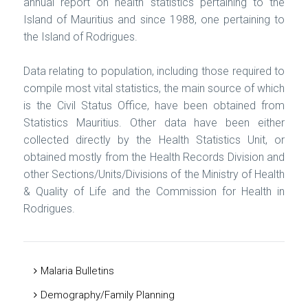
annual report on health statistics pertaining to the
Island of Mauritius and since 1988, one pertaining to
the Island of Rodrigues.
Data relating to population, including those required to
compile most vital statistics, the main source of which
is the Civil Status Office, have been obtained from
Statistics Mauritius. Other data have been either
collected directly by the Health Statistics Unit, or
obtained mostly from the Health Records Division and
other Sections/Units/Divisions of the Ministry of Health
& Quality of Life and the Commission for Health in
Rodrigues.
Malaria Bulletins
Demography/Family Planning