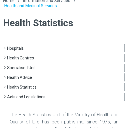
Home
›
Information and Services
›
Health and Medical Services
Health Statistics
Hospitals
Health Centres
Specialised Unit
Health Advice
Health Statistics
Acts and Legislations
The Health Statistics Unit of the Ministry of Health and
Quality of Life has been publishing, since 1975, an