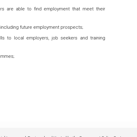
ers are able to find employment that meet their
 including future employment prospects;
ls to local employers, job seekers and training
rammes;