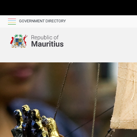
GOVERNMENT DIRECTORY