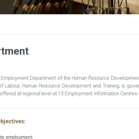
rtment
 Employment Department of the Human Resource Development an
 of Labour, Human Resource Development and Training, is gov
offered at regional level at 13 Employment Information Centres (
bjectives:
te employment;