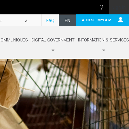
Sign in
FOLLOW
FAQ
EN
ACCESS
MYGOV
+
A-
FR
COMMUNIQUES
DIGITAL GOVERNMENT
INFORMATION & SERVICES