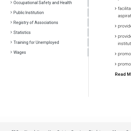
Occupational Safety and Health
facili
Public Institution
aspirat
Registry of Associations
provid
Statistics
provid
Training for Unemployed
institu
Wages
promot
promot
Read M