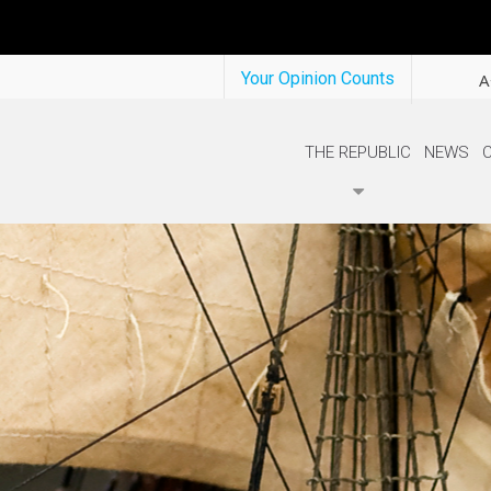
Your Opinion Counts
A
THE REPUBLIC
NEWS