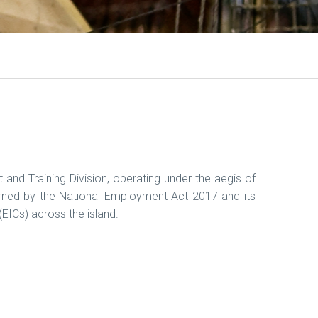
d Training Division, operating under the aegis of
erned by the National Employment Act 2017 and its
EICs) across the island.