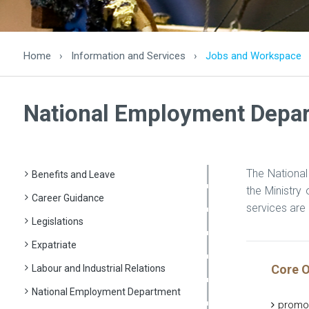
Home
›
Information and Services
›
Jobs and Workspace
National Employment Depa
The National
Benefits and Leave
the Ministry
Career Guidance
services are 
Legislations
Expatriate
Core O
Labour and Industrial Relations
National Employment Department
promo