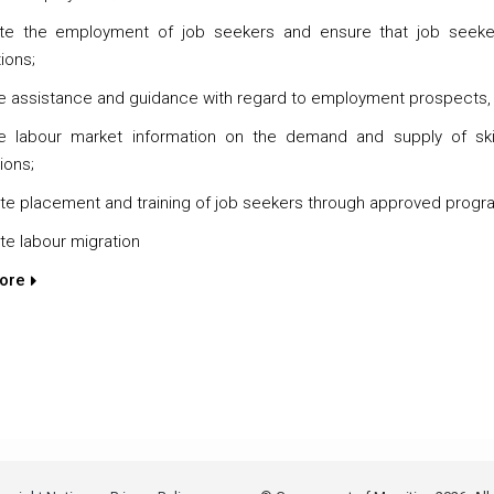
tate the employment of job seekers and ensure that job seek
ions;
e assistance and guidance with regard to employment prospects,
e labour market information on the demand and supply of skil
tions;
e placement and training of job seekers through approved prog
e labour migration
ore