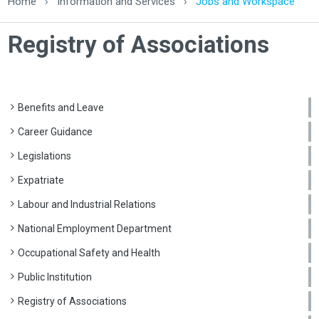
Home
›
Information and Services
›
Jobs and Workspace
Registry of Associations
Benefits and Leave
Career Guidance
Legislations
Expatriate
Labour and Industrial Relations
National Employment Department
Occupational Safety and Health
Public Institution
Registry of Associations