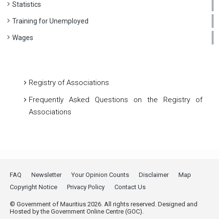
Statistics
Training for Unemployed
Wages
Registry of Associations
Frequently Asked Questions on the Registry of
Associations
FAQ
Newsletter
Your Opinion Counts
Disclaimer
Map
Copyright Notice
Privacy Policy
Contact Us
© Government of Mauritius 2026. All rights reserved. Designed and
Hosted by the Government Online Centre (GOC).