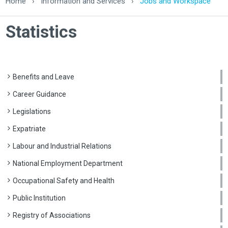
Home
›
Information and Services
›
Jobs and Workspace
Statistics
Benefits and Leave
Career Guidance
Legislations
Expatriate
Labour and Industrial Relations
National Employment Department
Occupational Safety and Health
Public Institution
Registry of Associations