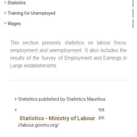
Statistics
Training for Unemployed
Wages
This section presents statistics on labour force,
employment and unemployment. It also includes the
results of the Survey of Employment and Earnings in
Large establishments.
Statistics published by Statistics Mauritius
htt
ps:
Statistics - Ministry of Labour
//labour.govmu.org/