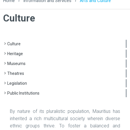
Home
›
Information and Services
›
Arts and Culture
Culture
Culture
Heritage
Museums
Theatres
Legislation
Public Institutions
By nature of its pluralistic population, Mauritius has
inherited a rich multicultural society wherein diverse
ethnic groups thrive. To foster a balanced and