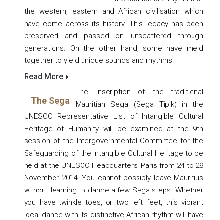
the western, eastern and African civilisation which
have come across its history. This legacy has been
preserved and passed on unscattered through
generations. On the other hand, some have meld
together to yield unique sounds and rhythms.
Read More
The inscription of the traditional
The Sega
Mauritian Sega (Sega Tipik) in the
UNESCO Representative List of Intangible Cultural
Heritage of Humanity will be examined at the 9th
session of the Intergovernmental Committee for the
Safeguarding of the Intangible Cultural Heritage to be
held at the UNESCO Headquarters, Paris from 24 to 28
November 2014. You cannot possibly leave Mauritius
without learning to dance a few Sega steps. Whether
you have twinkle toes, or two left feet, this vibrant
local dance with its distinctive African rhythm will have