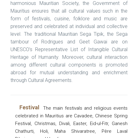
harmonious Mauritian Society, the Government of
Mauritius ensures that all cultural values such in the
form of festivals, cuisine, folklore and music are
preserved and celebrated at individual and collective
level. The traditional Mauritian Sega Tipik, the Sega
tambour of Rodrigues and Geet Gawai are on
UNESCO’s Representative List of Intangible Cultural
Heritage of Humanity. Moreover, cultural interaction
among different cultural components is promoted
abroad for mutual understanding and enrichment
through Cultural Agreements.
Festival
The main festivals and religious events
celebrated in Mauritius are Cavadee, Chinese Spring
Festival, Christmas, Divali, Easter, Eid-ul-Fitr, Ganesh
Chathurti, Holi, Maha Shivaratree, Père Laval