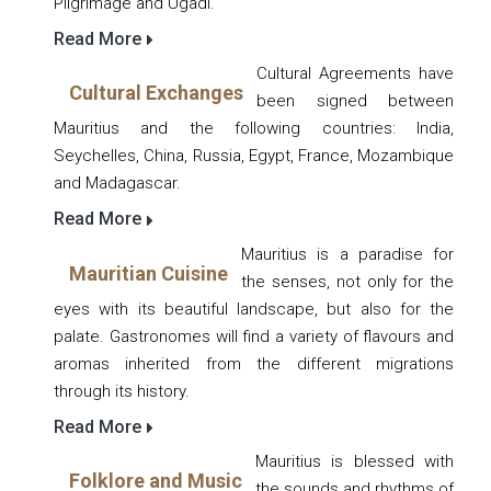
Pilgrimage and Ugadi.
Read More
Cultural Agreements have
Cultural Exchanges
been signed between
Mauritius and the following countries: India,
Seychelles, China, Russia, Egypt, France, Mozambique
and Madagascar.
Read More
Mauritius is a paradise for
Mauritian Cuisine
the senses, not only for the
eyes with its beautiful landscape, but also for the
palate. Gastronomes will find a variety of flavours and
aromas inherited from the different migrations
through its history.
Read More
Mauritius is blessed with
Folklore and Music
the sounds and rhythms of