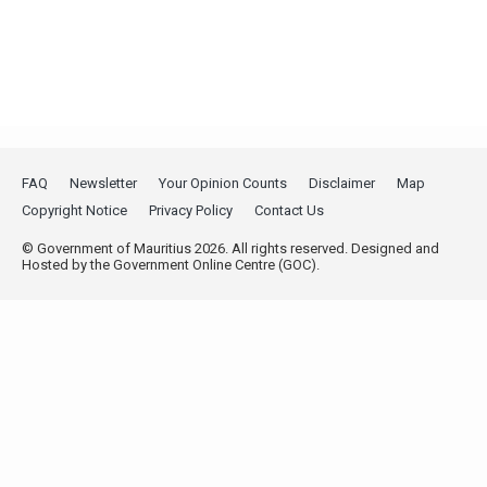
FAQ
Newsletter
Your Opinion Counts
Disclaimer
Map
Copyright Notice
Privacy Policy
Contact Us
© Government of Mauritius 2026. All rights reserved. Designed and
Hosted by the Government Online Centre (GOC).