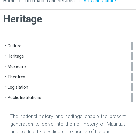
Home
›
Information and Services
›
Arts and Culture
Heritage
Culture
Heritage
Museums
Theatres
Legislation
Public Institutions
The national history and heritage enable the present
generation to delve into the rich history of Mauritius
and contribute to validate memories of the past.