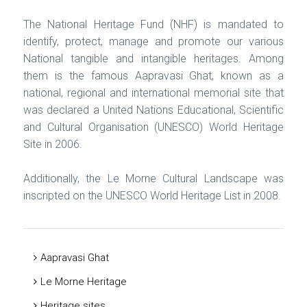
The National Heritage Fund (NHF) is mandated to
identify, protect, manage and promote our various
National tangible and intangible heritages. Among
them is the famous Aapravasi Ghat, known as a
national, regional and international memorial site that
was declared a United Nations Educational, Scientific
and Cultural Organisation (UNESCO) World Heritage
Site in 2006.
Additionally, the Le Morne Cultural Landscape was
inscripted on the UNESCO World Heritage List in 2008.
Aapravasi Ghat
Le Morne Heritage
Heritage sites