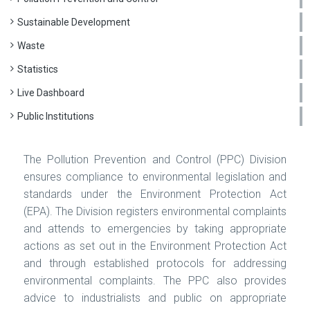
Sustainable Development
Waste
Statistics
Live Dashboard
Public Institutions
The Pollution Prevention and Control (PPC) Division
ensures compliance to environmental legislation and
standards under the Environment Protection Act
(EPA). The Division registers environmental complaints
and attends to emergencies by taking appropriate
actions as set out in the Environment Protection Act
and through established protocols for addressing
environmental complaints. The PPC also provides
advice to industrialists and public on appropriate