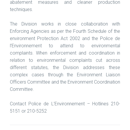
abatement measures and cleaner production
techniques.
The Division works in close collaboration with
Enforcing Agencies as per the Fourth Schedule of the
environment Protection Act 2002 and the
Police de
l’Environnement
to attend to environmental
complaints. When enforcement and coordination in
relation to environmental complaints cut across
different statutes, the Division addresses these
complex cases through the Environment Liaison
Officers Committee and the Environment Coordination
Committee.
Contact Police de L’Environnement – Hotlines 210-
5151 or 210-5252