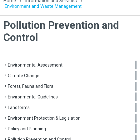
Home
›
Information and Services
›
Environment and Waste Management
Pollution Prevention and
Control
Environmental Assessment
Climate Change
Forest, Fauna and Flora
Environmental Guidelines
Landforms
Environment Protection & Legislation
Policy and Planning
Pollution Prevention and Control