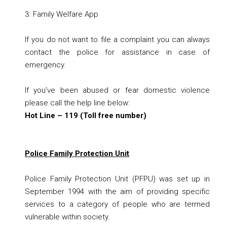
3.
Family Welfare App
If you do not want to file a complaint you can always
contact the police for assistance in case of
emergency.
If you’ve been abused or fear domestic violence
please call the help line below:
Hot Line – 119 (Toll free number)
Police Family Protection Unit
Police Family Protection Unit (PFPU)
was set up in
September 1994 with the aim of providing specific
services to a category of people who are termed
vulnerable within society.