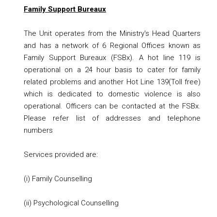
Family Support Bureaux
The Unit operates from the Ministry's Head Quarters
and has a network of 6 Regional Offices known as
Family Support Bureaux (FSBx). A hot line 119 is
operational on a 24 hour basis to cater for family
related problems and another Hot Line 139(Toll free)
which is dedicated to domestic violence is also
operational. Officers can be contacted at the FSBx.
Please refer
list of addresses and telephone
numbers
Services provided are:
(i) Family Counselling
(ii) Psychological Counselling