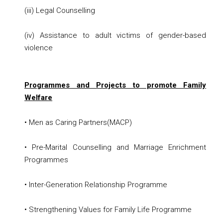
(iii) Legal Counselling
(iv) Assistance to adult victims of gender-based
violence
Programmes and Projects to promote Family
Welfare
• Men as Caring Partners(MACP)
• Pre-Marital Counselling and Marriage Enrichment
Programmes
• Inter-Generation Relationship Programme
• Strengthening Values for Family Life Programme