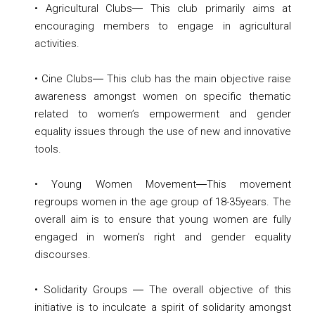
• Agricultural Clubs― This club primarily aims at
encouraging members to engage in agricultural
activities.
• Cine Clubs― This club has the main objective raise
awareness amongst women on specific thematic
related to women’s empowerment and gender
equality issues through the use of new and innovative
tools.
• Young Women Movement―This movement
regroups women in the age group of 18-35years. The
overall aim is to ensure that young women are fully
engaged in women’s right and gender equality
discourses.
• Solidarity Groups ― The overall objective of this
initiative is to inculcate a spirit of solidarity amongst