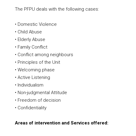
The PFPU deals with the following cases:
• Domestic Violence
• Child Abuse
• Elderly Abuse
• Family Conflict
• Conflict among neighbours
• Principles of the Unit
• Welcoming phase
• Active Listening
• Individualism
• Non-judgmental Attitude
• Freedom of decision
• Confidentiality
Areas of intervention and Services offered: