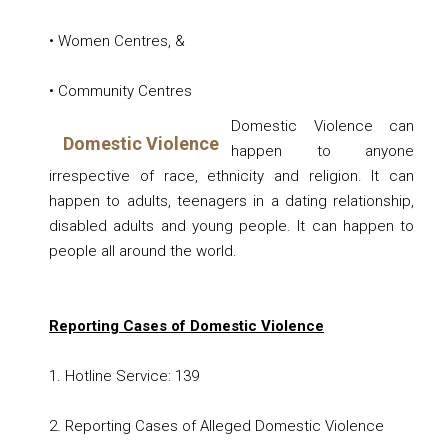
• Women Centres, &
• Community Centres
Domestic Violence
can
Domestic Violence
happen to anyone
irrespective of race, ethnicity and religion. It can
happen to adults, teenagers in a dating relationship,
disabled adults and young people. It can happen to
people all around the world.
Reporting Cases of Domestic Violence
1. Hotline Service: 139
2.
Reporting Cases of Alleged Domestic Violence