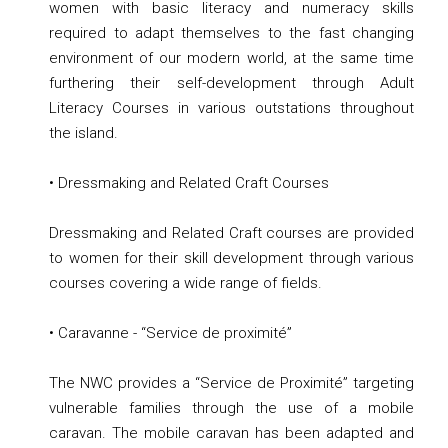
women with basic literacy and numeracy skills
required to adapt themselves to the fast changing
environment of our modern world, at the same time
furthering their self-development through Adult
Literacy Courses in various outstations throughout
the island.
• Dressmaking and Related Craft Courses
Dressmaking and Related Craft courses are provided
to women for their skill development through various
courses covering a wide range of fields.
• Caravanne - “Service de proximité”
The NWC provides a “Service de Proximité” targeting
vulnerable families through the use of a mobile
caravan. The mobile caravan has been adapted and