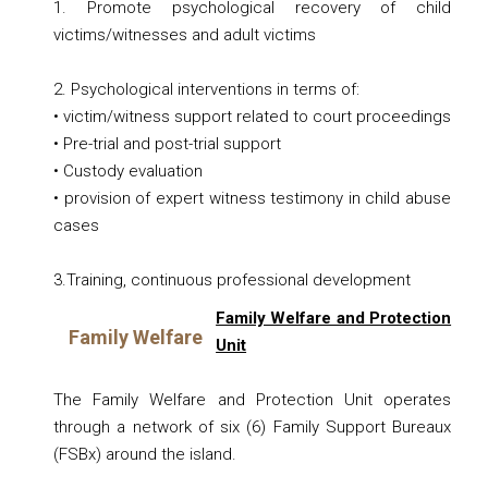
1. Promote psychological recovery of child
victims/witnesses and adult victims
2. Psychological interventions in terms of:
• victim/witness support related to court proceedings
• Pre-trial and post-trial support
• Custody evaluation
• provision of expert witness testimony in child abuse
cases
3.Training, continuous professional development
Family Welfare and Protection
Family Welfare
Unit
The Family Welfare and Protection Unit operates
through a network of six (6) Family Support Bureaux
(FSBx) around the island.