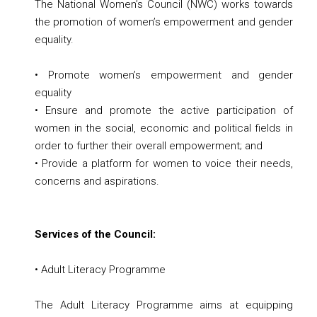
The National Women’s Council (NWC) works towards
the promotion of women’s empowerment and gender
equality.
• Promote women’s empowerment and gender
equality
• Ensure and promote the active participation of
women in the social, economic and political fields in
order to further their overall empowerment; and
• Provide a platform for women to voice their needs,
concerns and aspirations.
Services of the Council:
• Adult Literacy Programme
The Adult Literacy Programme aims at equipping