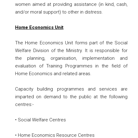
women aimed at providing assistance (in kind, cash,
and/or moral support) to other in distress.
Home Economics Unit
The Home Economics Unit forms part of the Social
Welfare Division of the Ministry. It is responsible for
the planning, organisation, implementation and
evaluation of Training Programmes in the field of
Home Economics and related areas.
Capacity building programmes and services are
imparted on demand to the public at the following
centres:-
• Social Welfare Centres
• Home Economics Resource Centres