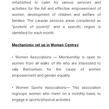
refurbished to cater for various services and
activities for the full and effective empowerment of
women, development of children and welfare of
families. The caravan services areas considered as
“pockets of poverty” and a specific region is
identified for each month.
Mechanisms set up in Women Centres
• Women Associations ― Membership is open to
women from all walks of life who are interested to
rally themselves for the cause of women
empowerment and gender equality.
• Women Sports Associations― This association
regroups women who meet on a monthly basis to
engage in sports/physical activities.