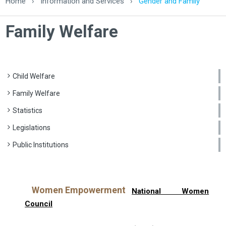
Home
›
Information and Services
›
Gender and Family
Family Welfare
Child Welfare
Family Welfare
Statistics
Legislations
Public Institutions
Women Empowerment
National Women
Council