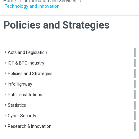
Home
›
Information and Services
›
Technology and Innovation
Policies and Strategies
Acts and Legislation
ICT & BPO Industry
Policies and Strategies
InfoHighway
Public Institutions
Statistics
Cyber Security
Research & Innovation