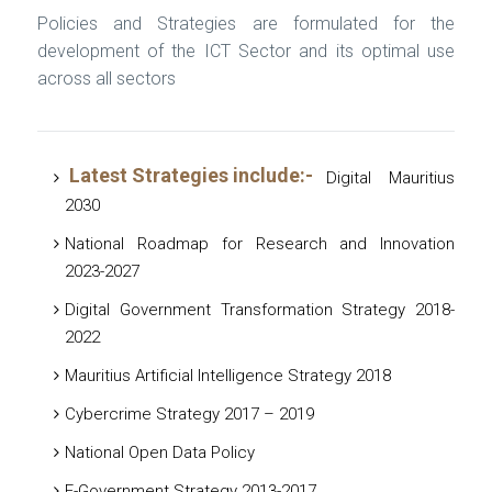
Policies and Strategies are formulated for the
development of the ICT Sector and its optimal use
across all sectors
Latest Strategies include:-
Digital Mauritius
2030
National Roadmap for Research and Innovation
2023-2027
Digital Government Transformation Strategy 2018-
2022
Mauritius Artificial Intelligence Strategy 2018
Cybercrime Strategy 2017 – 2019
National Open Data Policy
E-Government Strategy 2013-2017