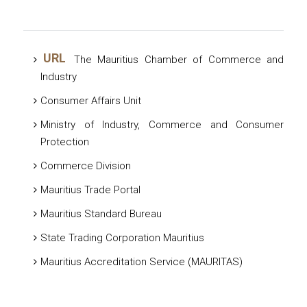
URL
The Mauritius Chamber of Commerce and
Industry
Consumer Affairs Unit
Ministry of Industry, Commerce and Consumer
Protection
Commerce Division
Mauritius Trade Portal
Mauritius Standard Bureau
State Trading Corporation Mauritius
Mauritius Accreditation Service (MAURITAS)