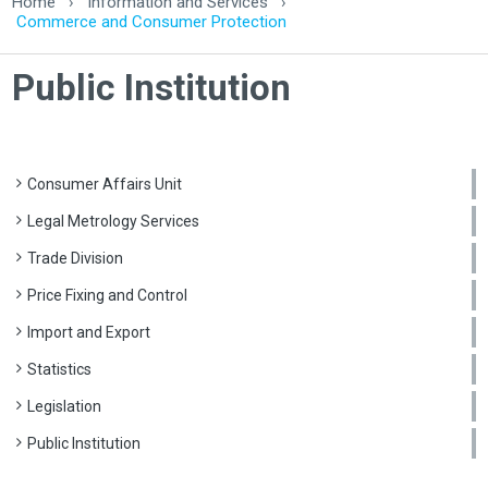
Home
›
Information and Services
›
Commerce and Consumer Protection
Public Institution
Consumer Affairs Unit
Legal Metrology Services
Trade Division
Price Fixing and Control
Import and Export
Statistics
Legislation
Public Institution